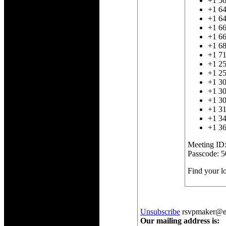
+1 5
+1 6
+1 6
+1 6
+1 66
+1 6
+1 7
+1 2
+1 2
+1 3
+1 3
+1 3
+1 31
+1 3
+1 3
Meeting ID
Passcode: 
Find your 
Unsubscribe
rsvpmaker@exa
Our mailing address is: