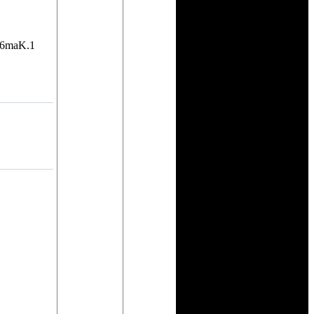
b6maK.1