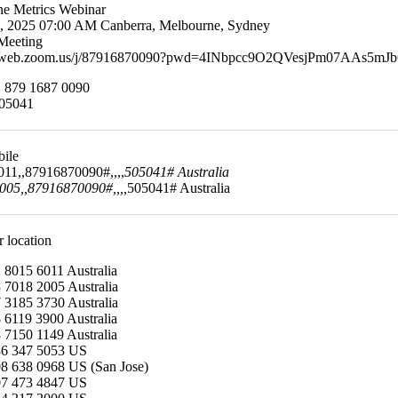
ine Metrics Webinar
4, 2025 07:00 AM Canberra, Melbourne, Sydney
Meeting
s02web.zoom.us/j/87916870090?pwd=4INbpcc9O2QVesjPm07AAs5mJ
: 879 1687 0090
505041
bile
11,,87916870090#,,,,
505041# Australia
05,,87916870090#,,,,
505041# Australia
r location
 8015 6011 Australia
 7018 2005 Australia
 3185 3730 Australia
 6119 3900 Australia
 7150 1149 Australia
86 347 5053 US
8 638 0968 US (San Jose)
07 473 4847 US