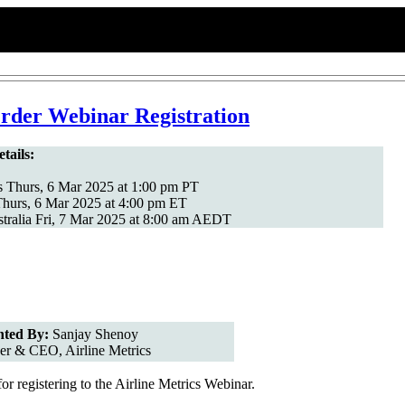
der Webinar Registration
tails:
 Thurs, 6 Mar 2025 at 1:00 pm PT
hurs, 6 Mar 2025 at 4:00 pm ET
tralia Fri, 7 Mar 2025 at 8:00 am AEDT
nted By:
Sanjay Shenoy
er & CEO, Airline Metrics
r registering to the Airline Metrics Webinar.