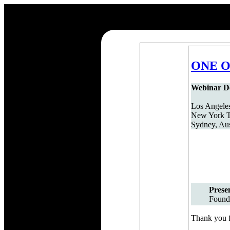
ONE Or
Webinar De
Los Angeles
New York T
Sydney, Aus
Prese
Found
Thank you fo