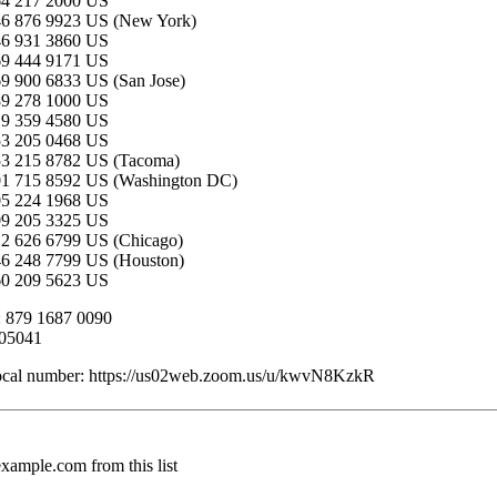
64 217 2000 US
46 876 9923 US (New York)
46 931 3860 US
69 444 9171 US
9 900 6833 US (San Jose)
89 278 1000 US
19 359 4580 US
53 205 0468 US
53 215 8782 US (Tacoma)
01 715 8592 US (Washington DC)
05 224 1968 US
09 205 3325 US
2 626 6799 US (Chicago)
46 248 7799 US (Houston)
60 209 5623 US
: 879 1687 0090
505041
local number: https://us02web.zoom.us/u/kwvN8KzkR
mple.com from this list