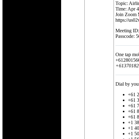
Topic: Airl
Time: Apr 
Join Zoom 
https://u
Meeting ID
Passcode: 
One tap mo
+612801560
+613701820
Dial by you
+61 2
+61 3
+61 7
+61 8
+61 8
+1 3
+1 40
+1 5