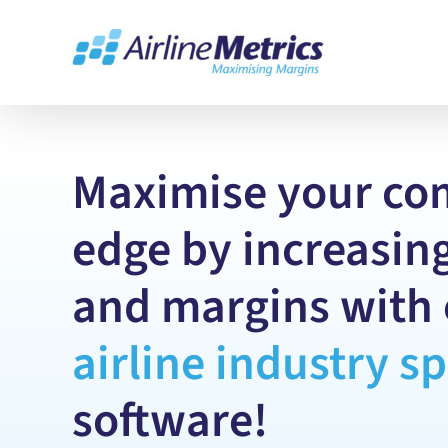
Skip
to
content
Maximise your co
edge by increasing
and margins with 
airline
industry
sp
software!