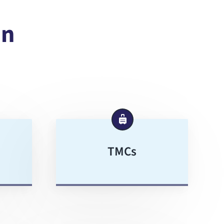
In
TMCs