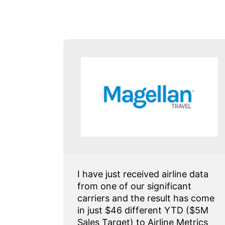
 has
I have just received airline data
enue
from one of our significant
ecially
carriers and the result has come
ctions
in just $46 different YTD ($5M
Sales Target) to Airline Metrics