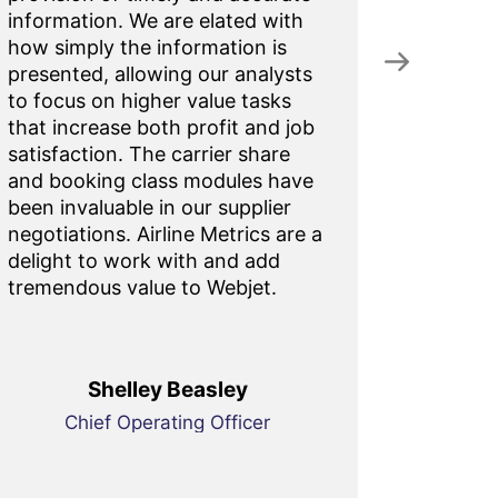
information. We are elated with
figures.
how simply the information is
of 99.
presented, allowing our analysts
to focus on higher value tasks
that increase both profit and job
satisfaction. The carrier share
and booking class modules have
been invaluable in our supplier
negotiations. Airline Metrics are a
delight to work with and add
tremendous value to Webjet.
Shelley Beasley
Chief Operating Officer