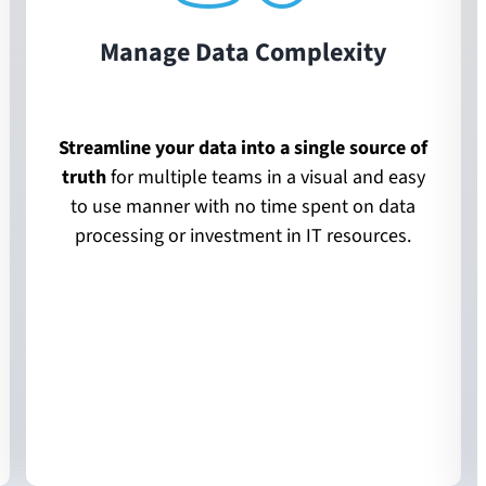
Manage Data Complexity
Streamline your data into a single source of
truth
for multiple teams in a visual and easy
to use manner with no time spent on data
processing or investment in IT resources.