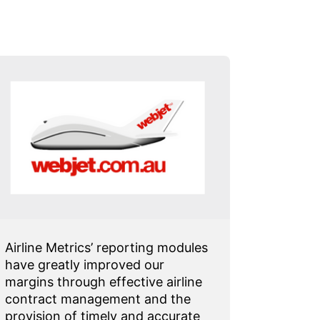
Airline Metrics’ reporting modules
I have j
have greatly improved our
from on
margins through effective airline
carrier
contract management and the
in just
provision of timely and accurate
Sales Ta