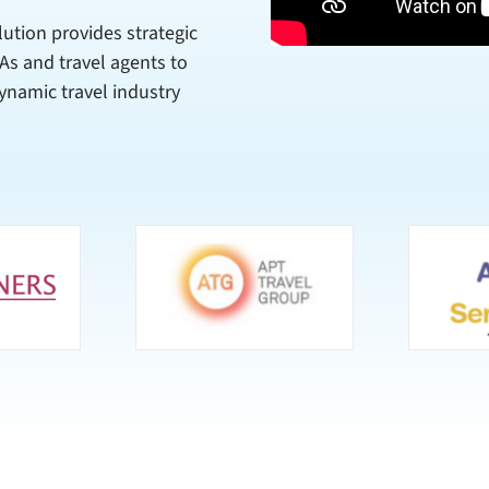
lution provides strategic
SAs and travel agents to
ynamic travel industry