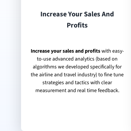
Increase Your Sales And
Profits
Increase your sales and profits
with easy-
to-use advanced analytics (based on
algorithms we developed specifically for
the airline and travel industry) to fine tune
strategies and tactics with clear
measurement and real time feedback.