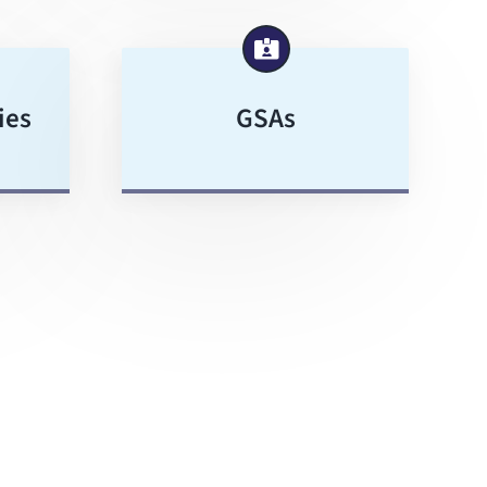
ies
GSAs