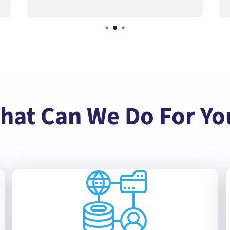
hat Can We Do For Yo