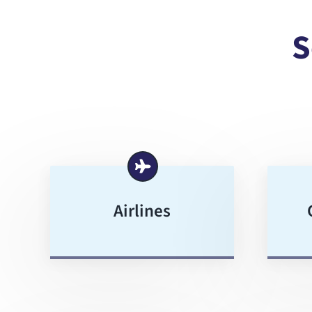
S
Airlines