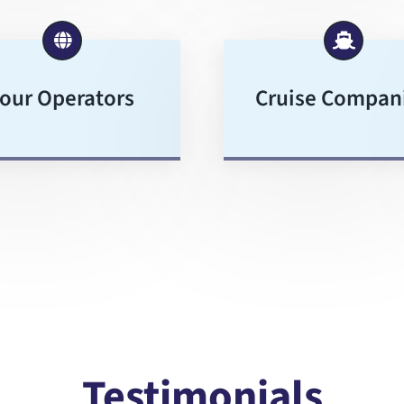
our Operators
Cruise Compan
Testimonials