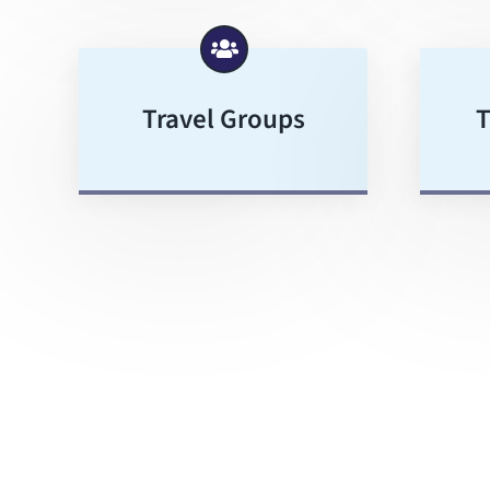
Travel Groups
T