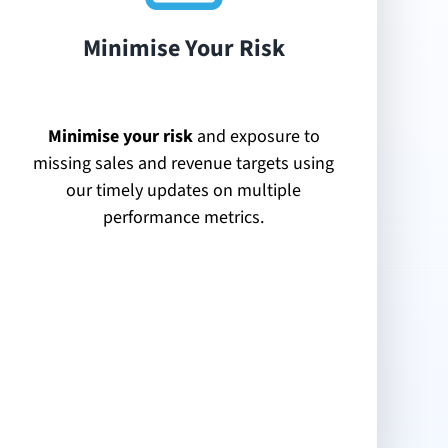
Minimise Your Risk
Minimise your risk
and exposure to
missing sales and revenue targets using
our timely updates on multiple
performance metrics.