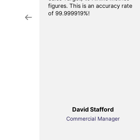
htful
figures. This is an accuracy rate
g tool.
of 99.999919%!
onal
y our
 Highly
duct
money.
David Stafford
enue
Commercial Manager