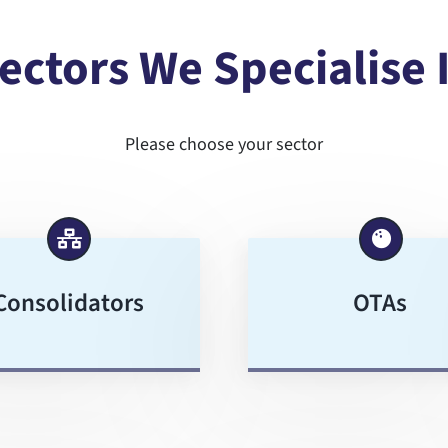
ectors We Specialise 
Please choose your sector
Consolidators
OTAs