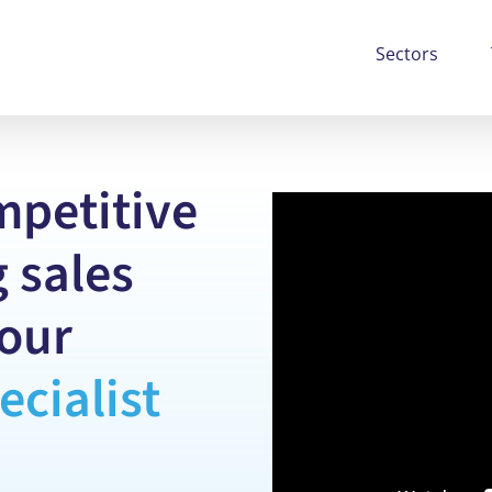
Sectors
mpetitive
 sales
our
ecialist