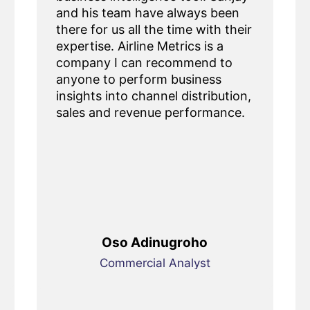
and his team have always been
there for us all the time with their
expertise. Airline Metrics is a
company I can recommend to
anyone to perform business
insights into channel distribution,
sales and revenue performance.
Oso Adinugroho
Commercial Analyst