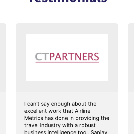
I can’t say enough about the
excellent work that Airline
Metrics has done in providing the
travel industry with a robust
business intelligence tool. Sanjay