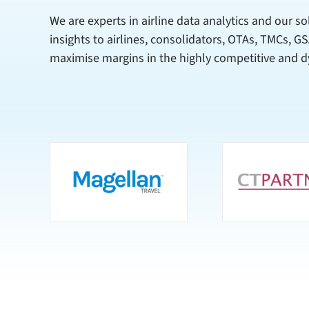
We are experts in airline data analytics and our so
insights to airlines, consolidators, OTAs, TMCs, G
maximise margins in the highly competitive and d