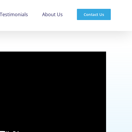
Testimonials
About Us
Contact Us