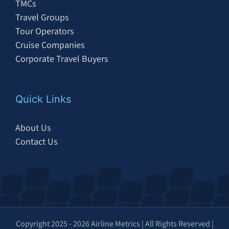
TMCs
Travel Groups
Tour Operators
Cruise Companies
Corporate Travel Buyers
Quick Links
About Us
Contact Us
Copyright 2025 - 2026 Airline Metrics | All Rights Reserved |