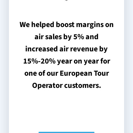
We helped boost margins on
air sales by 5% and
increased air revenue by
15%-20% year on year for
one of our European Tour
Operator customers.