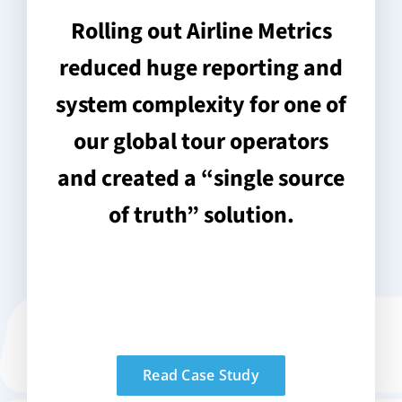
Rolling out Airline Metrics
reduced huge reporting and
system complexity for one of
our global tour operators
and created a “single source
of truth” solution.
Read Case Study