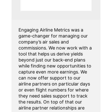
Engaging Airline Metrics was a
game-changer for managing our
company’s air sales and
commissions. We now work with a
tool that helps us derive yields
beyond just our back-end plans
while finding new opportunities to
capture even more earnings. We
can now offer support to our
airline partners on particular days
or even flight numbers for where
they need sales support to track
the results. On top of that our
airline partner relationships are