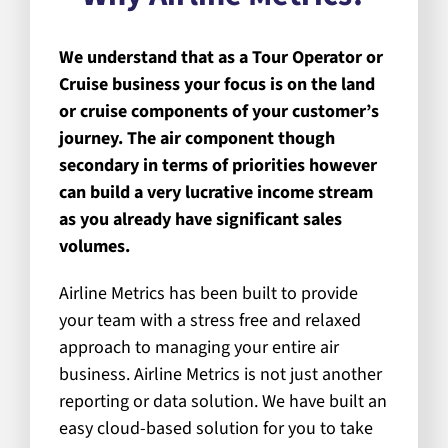
We understand that as a Tour Operator or
Cruise business your focus is on the land
or cruise components of your customer’s
journey. The air component though
secondary in terms of priorities however
can build a very lucrative income stream
as you already have significant sales
volumes.
Airline Metrics has been built to provide
your team with a stress free and relaxed
approach to managing your entire air
business. Airline Metrics is not just another
reporting or data solution. We have built an
easy cloud-based solution for you to take