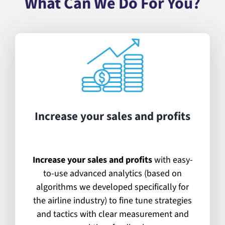
What Can We Do For You?
Increase your sales and profits
Increase your sales and profits
with easy-
to-use advanced analytics (based on
algorithms we developed specifically for
the airline industry) to fine tune strategies
and tactics with clear measurement and