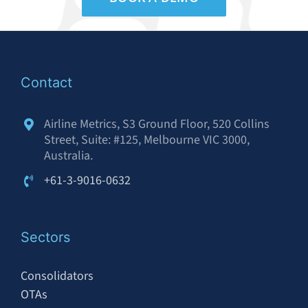
Contact
Airline Metrics, S3 Ground Floor, 520 Collins
Street, Suite: #125, Melbourne VIC 3000,
Australia.
+61-3-9016-0632
Sectors
Consolidators
OTAs