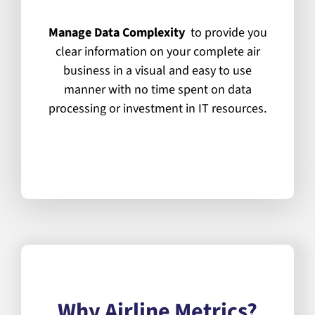
Manage Data Complexity
to provide you
clear information on your complete air
business in a visual and easy to use
manner with no time spent on data
processing or investment in IT resources.
What Airline Metrics Can Do
For You?
Why Airline Metrics?