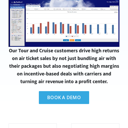
Our Tour and Cruise customers drive high returns
on air ticket sales by not just bundling air with
their packages but also negotiating high margins
on incentive-based deals with carriers and
turning air revenue into a profit center.
BOOK A DEMO