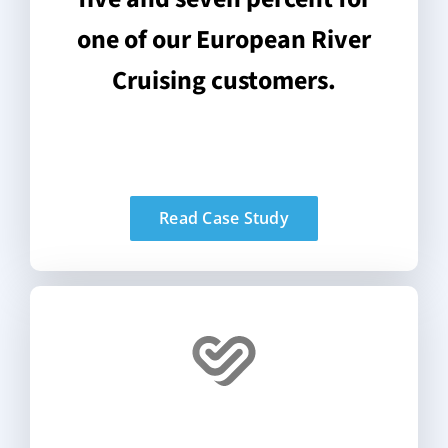
one of our European River
Cruising customers.
Read Case Study