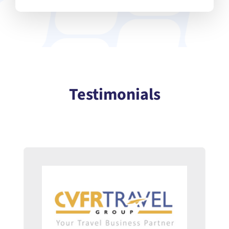
Testimonials