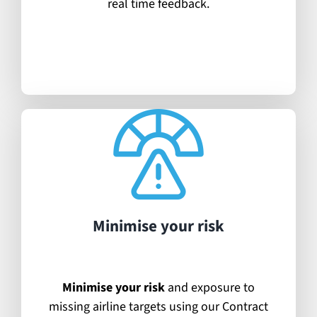
real time feedback.
Minimise your risk
Minimise your risk
and exposure to
missing airline targets using our Contract