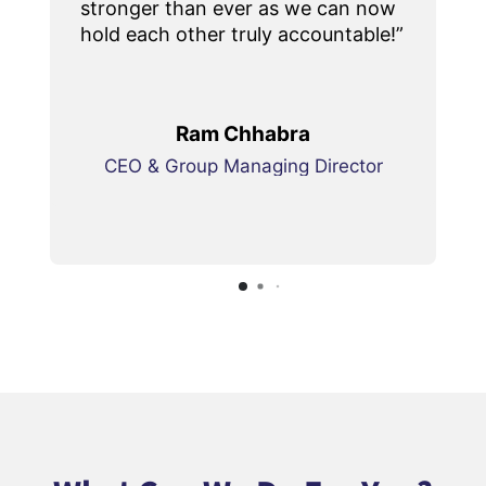
stronger than ever as we can now
hold each other truly accountable!”
Ram Chhabra
CEO & Group Managing Director