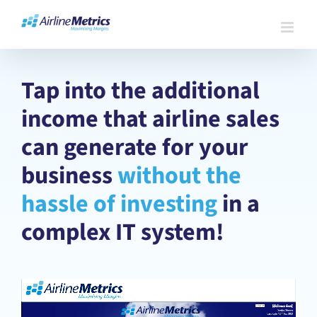
Skip
to
content
Tap into the additional
income that airline sales
can generate for your
business
without the
hassle of investing
in a
complex IT system!