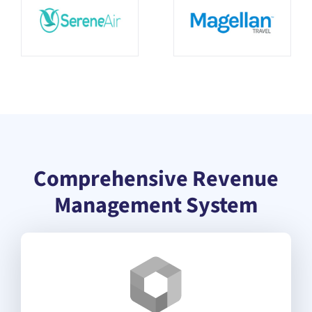
Comprehensive Revenue
Management System