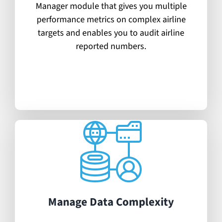
Manager module that gives you multiple
performance metrics on complex airline
targets and enables you to audit airline
reported numbers.
Manage Data Complexity