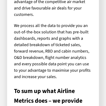
advantage of the competitive air market
and drive favourable air deals for your
customers.
We process all the data to provide you an
out-of-the-box solution that has pre-built
dashboards, reports and graphs with a
detailed breakdown of ticketed sales,
forward revenue, RBD and cabin numbers,
O&D breakdown, flight number analytics
and every possible data point you can use
to your advantage to maximise your profits
and increase your sales.
To sum up what Airline
Metrics does – we provide