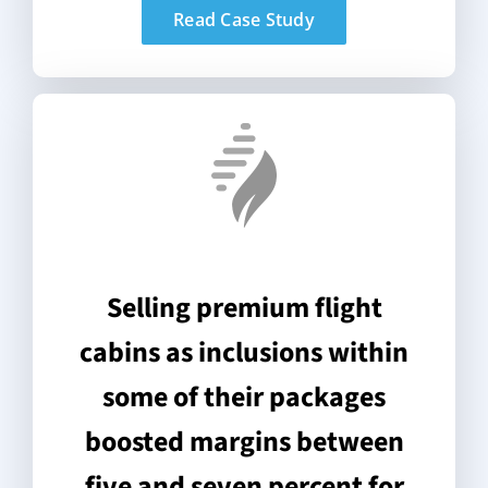
Read Case Study
Selling premium flight
cabins as inclusions within
some of their packages
boosted margins between
five and seven percent for