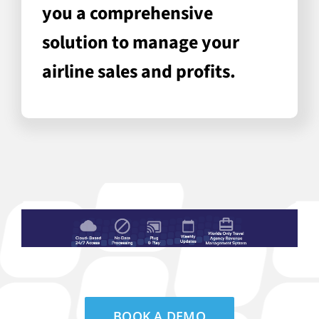
you a comprehensive
solution to manage your
airline sales and profits.
BOOK A DEMO