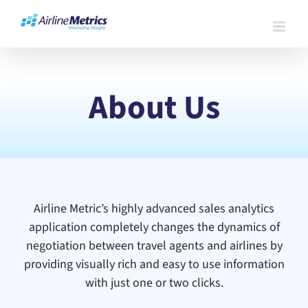
Skip
to
content
About Us
Airline Metric’s highly advanced sales analytics
application completely changes the dynamics of
negotiation between travel agents and airlines by
providing visually rich and easy to use information
with just one or two clicks.