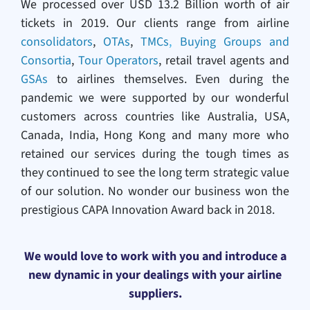
We processed over USD 13.2 Billion worth of air
tickets in 2019. Our clients range from airline
consolidators
,
OTAs
,
TMCs
,
Buying Groups and
Consortia
,
Tour Operators
, retail travel agents and
GSAs
to airlines themselves. Even during the
pandemic we were supported by our wonderful
customers across countries like Australia, USA,
Canada, India, Hong Kong and many more who
retained our services during the tough times as
they continued to see the long term strategic value
of our solution. No wonder our business won the
prestigious CAPA Innovation Award back in 2018.
We would love to work with you and introduce a
new dynamic in your dealings with your airline
suppliers.