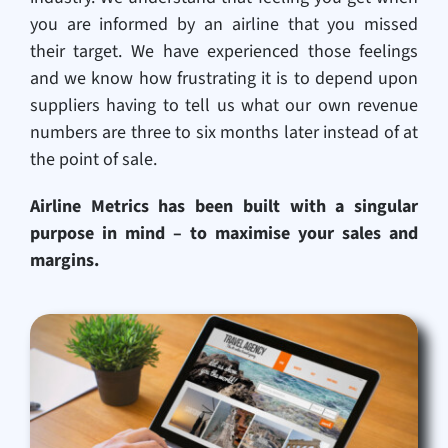
you are informed by an airline that you missed
their target. We have experienced those feelings
and we know how frustrating it is to depend upon
suppliers having to tell us what our own revenue
numbers are three to six months later instead of at
the point of sale.
Airline Metrics has been built with a singular
purpose in mind – to maximise your sales and
margins.