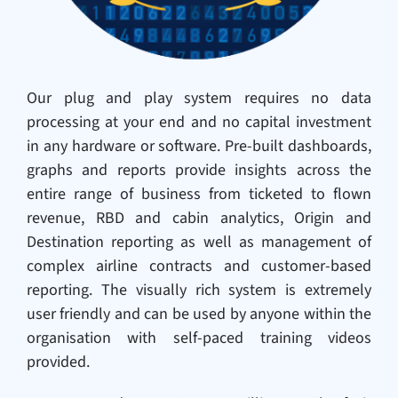
Our plug and play system requires no data
processing at your end and no capital investment
in any hardware or software. Pre-built dashboards,
graphs and reports provide insights across the
entire range of business from ticketed to flown
revenue, RBD and cabin analytics, Origin and
Destination reporting as well as management of
complex airline contracts and customer-based
reporting. The visually rich system is extremely
user friendly and can be used by anyone within the
organisation with self-paced training videos
provided.