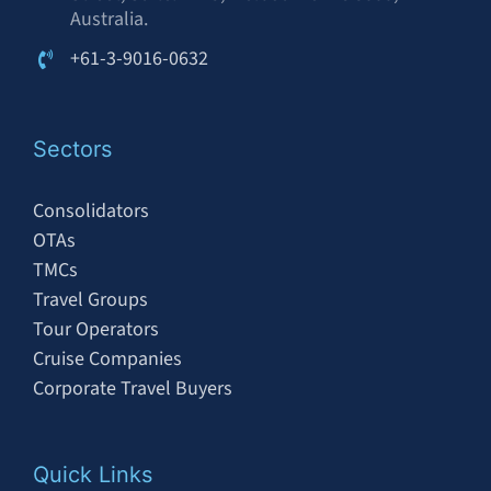
Australia.
+61-3-9016-0632
Sectors
Consolidators
OTAs
TMCs
Travel Groups
Tour Operators
Cruise Companies
Corporate Travel Buyers
Quick Links