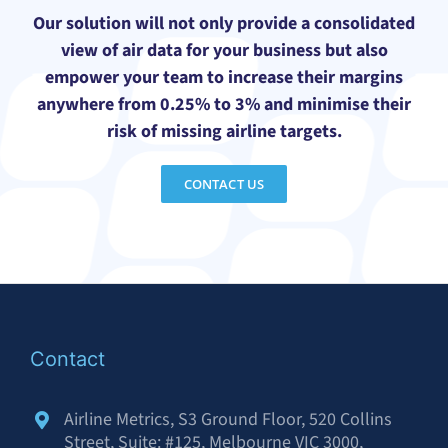
Our solution will not only provide a consolidated
view of air data for your business but also
empower your team to increase their margins
anywhere from 0.25% to 3% and minimise their
risk of missing airline targets.
CONTACT US
Contact
Airline Metrics, S3 Ground Floor, 520 Collins
Street, Suite: #125, Melbourne VIC 3000,