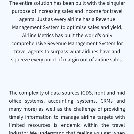
The entire solution has been built with the singular
purpose of increasing sales and income for travel
agents. Just as every airline has a Revenue
Management System to optimise sales and yield,
Airline Metrics has built the world’s only
comprehensive Revenue Management System for
travel agents to surpass what airlines have and
squeeze every point of margin out of airline sales.
The complexity of data sources (GDS, front and mid
office systems, accounting systems, CRMs and
many more) as well as the challenge of providing
timely information to manage airline targets with
limited resources is endemic within the travel
industry. We understand that feeling you get when