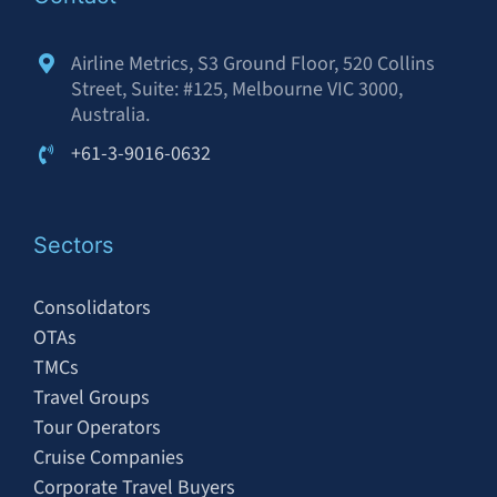
Airline Metrics, S3 Ground Floor, 520 Collins
Street, Suite: #125, Melbourne VIC 3000,
Australia.
+61-3-9016-0632
Sectors
Consolidators
OTAs
TMCs
Travel Groups
Tour Operators
Cruise Companies
Corporate Travel Buyers