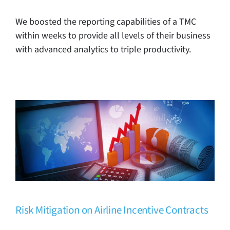
We boosted the reporting capabilities of a TMC
within weeks to provide all levels of their business
with advanced analytics to triple productivity.
Risk Mitigation on Airline Incentive
Contracts
TMC Case Studies
Risk Mitigation on Airline Incentive Contracts