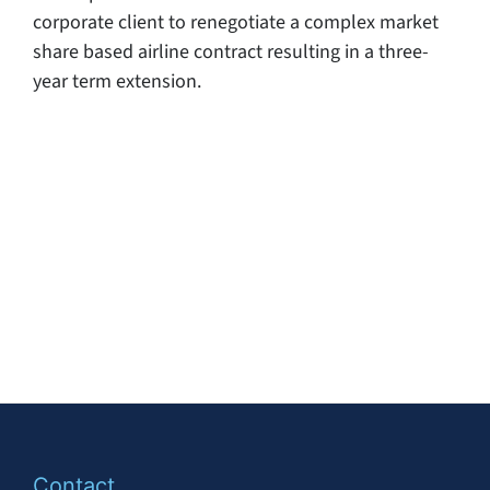
corporate client to renegotiate a complex market
share based airline contract resulting in a three-
year term extension.
Contact