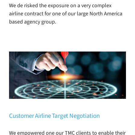
We de risked the exposure on a very complex
airline contract for one of our large North America
based agency group.
Customer Airline Target Negotiation
TMC Case Studies
Customer Airline Target Negotiation
We empowered one our TMC clients to enable their