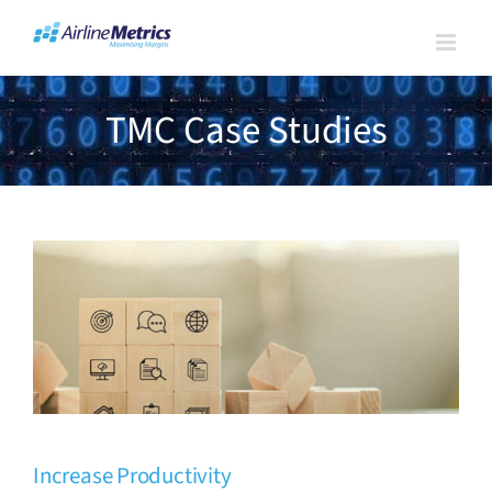
Skip
to
content
TMC Case Studies
Increase Productivity
TMC Case Studies
Increase Productivity