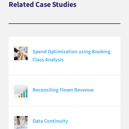
Related Case Studies
Spend Optimisation using Booking
Class Analysis
Reconciling Flown Revenue
Data Continuity