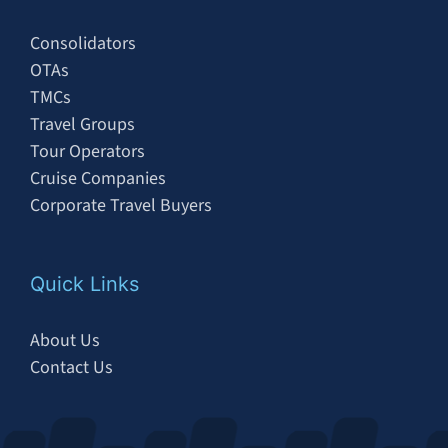
Consolidators
OTAs
TMCs
Travel Groups
Tour Operators
Cruise Companies
Corporate Travel Buyers
Quick Links
About Us
Contact Us