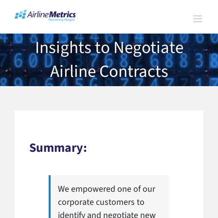
Skip
to
content
Insights to Negotiate
Airline Contracts
Summary:
We empowered one of our
corporate customers to
identify and negotiate new