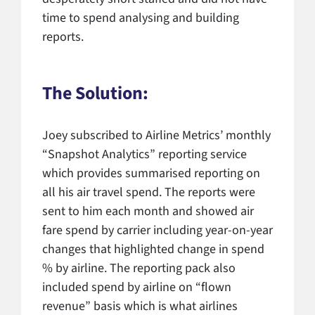
time to spend analysing and building
reports.
The Solution:
Joey subscribed to Airline Metrics’ monthly
“Snapshot Analytics” reporting service
which provides summarised reporting on
all his air travel spend. The reports were
sent to him each month and showed air
fare spend by carrier including year-on-year
changes that highlighted change in spend
% by airline. The reporting pack also
included spend by airline on “flown
revenue” basis which is what airlines