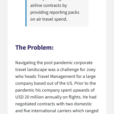
airline contracts by
providing reporting packs
on air travel spend.
The Problem:
Navigating the post pandemic corporate
travel landscape was a challenge for Joey
who heads Travel Management for a large
company based out of the US. Prior to the
pandemic his company spent upwards of
USD 20 million annually on flights. He had
negotiated contracts with two domestic
and five international carriers which ranged