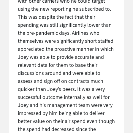
with other carriers who he could target
using the new reporting he subscribed to.
This was despite the fact that their
spending was still significantly lower than
the pre-pandemic days. Airlines who
themselves were significantly short staffed
appreciated the proactive manner in which
Joey was able to provide accurate and
relevant data for them to base their
discussions around and were able to
assess and sign off on contracts much
quicker than Joey’s peers. It was a very
successful outcome internally as well for
Joey and his management team were very
impressed by him being able to deliver
better value on their air spend even though
the spend had decreased since the