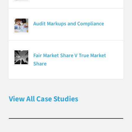
Audit Markups and Compliance
Fair Market Share V True Market
Share
View All Case Studies