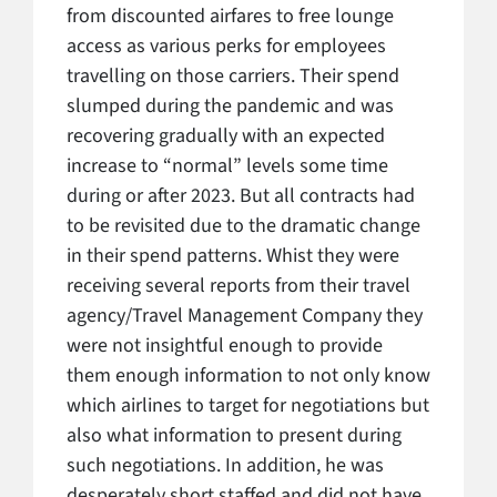
from discounted airfares to free lounge
access as various perks for employees
travelling on those carriers. Their spend
slumped during the pandemic and was
recovering gradually with an expected
increase to “normal” levels some time
during or after 2023. But all contracts had
to be revisited due to the dramatic change
in their spend patterns. Whist they were
receiving several reports from their travel
agency/Travel Management Company they
were not insightful enough to provide
them enough information to not only know
which airlines to target for negotiations but
also what information to present during
such negotiations. In addition, he was
desperately short staffed and did not have