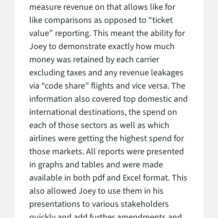
measure revenue on that allows like for
like comparisons as opposed to “ticket
value” reporting. This meant the ability for
Joey to demonstrate exactly how much
money was retained by each carrier
excluding taxes and any revenue leakages
via “code share” flights and vice versa. The
information also covered top domestic and
international destinations, the spend on
each of those sectors as well as which
airlines were getting the highest spend for
those markets. All reports were presented
in graphs and tables and were made
available in both pdf and Excel format. This
also allowed Joey to use them in his
presentations to various stakeholders
quickly and add further amendments and