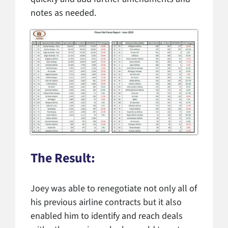
notes as needed.
The Result:
Joey was able to renegotiate not only all of
his previous airline contracts but it also
enabled him to identify and reach deals