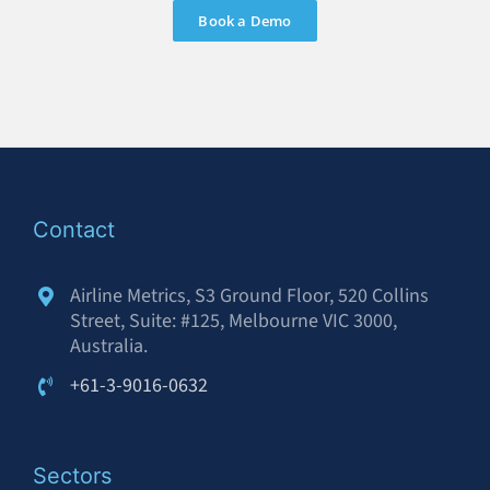
Book a Demo
Contact
Airline Metrics, S3 Ground Floor, 520 Collins
Street, Suite: #125, Melbourne VIC 3000,
Australia.
+61-3-9016-0632
Sectors