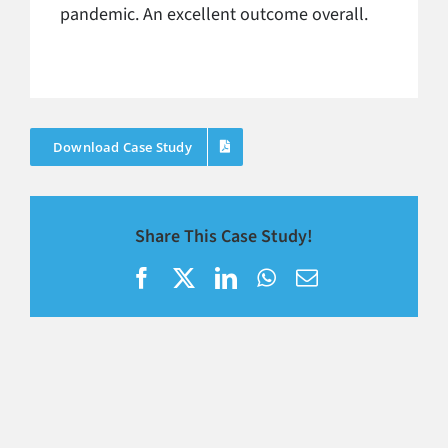
pandemic. An excellent outcome overall.
Download Case Study
Share This Case Study!
Facebook
X
LinkedIn
WhatsApp
Email